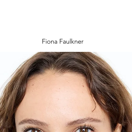
Fiona Faulkner