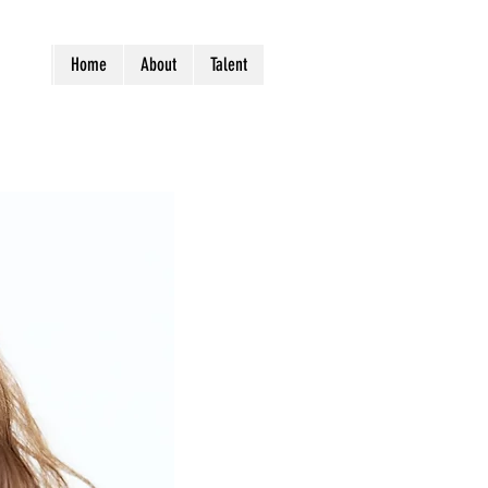
Home
About
Talent