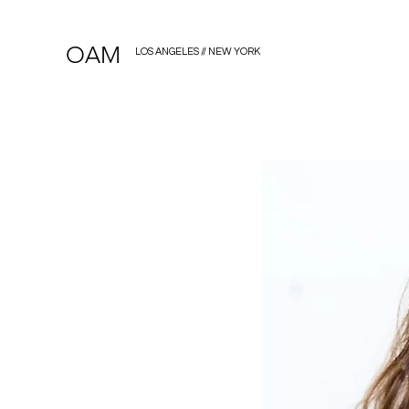
OAM
LOS ANGELES // NEW YORK