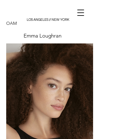
LOS ANGELES // NEW YORK
OAM
Emma Loughran